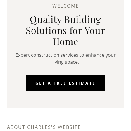
WELCOME
Quality Building
Solutions for Your
Home
Expert construction services to enhance your
living space.
GET A FREE ESTIMATE
ABOUT CHARLES'S WEBSITE