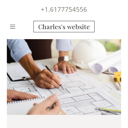
+1.6177754556
Charles's website