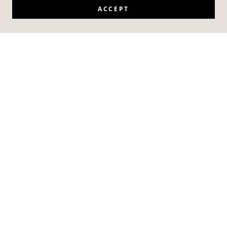
ACCEPT