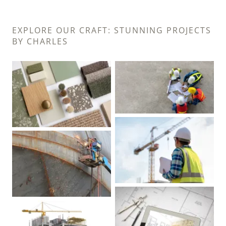
EXPLORE OUR CRAFT: STUNNING PROJECTS
BY CHARLES