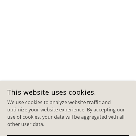
This website uses cookies.
We use cookies to analyze website traffic and
optimize your website experience. By accepting our
use of cookies, your data will be aggregated with all
other user data.