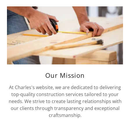
Our Mission
At Charles's website, we are dedicated to delivering
top-quality construction services tailored to your
needs. We strive to create lasting relationships with
our clients through transparency and exceptional
craftsmanship.